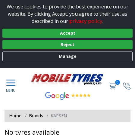
We use cookies to provide the best experience on our
website. By clicking Accept, you agree to their use, as
privacy policy
described in our
.
Accept
Reject
Manage
0
Home
Brands
KAPSEN
No tyres available