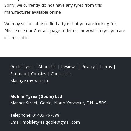
Sorry, we currently do not have any tyres from this
manufacturer available online.
We may still be able to find a tyre that you are looking for.
Please use our
Contact
page to let us know which tyre you are
interested in.
Goole Tyres
|
About Us
|
Reviews
|
Privacy
|
Terms
|
Sitemap
|
Cookies
|
Contact Us
Manage my website
Mobile Tyres (Goole) Ltd
Mariner Street
Goole
North Yorkshire
DN14 5BS
Telephone:
01405 767688
Email:
mobiletyres.goole@gmail.com