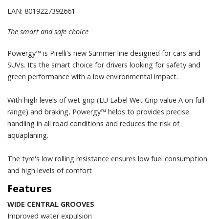
EAN: 8019227392661
The smart and safe choice
Powergy™ is Pirelli's new Summer line designed for cars and
SUVs. It’s the smart choice for drivers looking for safety and
green performance with a low environmental impact.
With high levels of wet grip (EU Label Wet Grip value A on full
range) and braking, Powergy™ helps to provides precise
handling in all road conditions and reduces the risk of
aquaplaning.
The tyre's low rolling resistance ensures low fuel consumption
and high levels of comfort
Features
WIDE CENTRAL GROOVES
Improved water expulsion