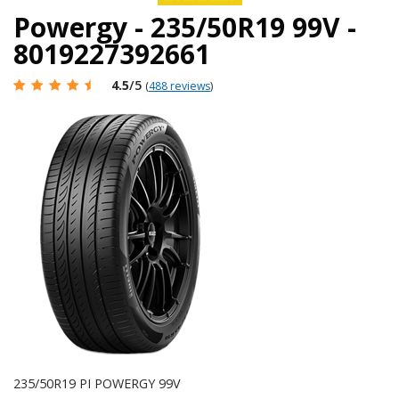
Powergy - 235/50R19 99V -
8019227392661
4.5
/5
(
488 reviews
)
235/50R19 PI POWERGY 99V