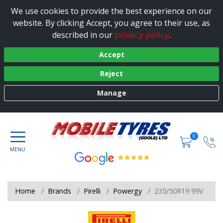
We use cookies to provide the best experience on our
website. By clicking Accept, you agree to their use, as
privacy policy
described in our
.
Accept
Reject
Manage
0
Home
Brands
Pirelli
Powergy
235/50R19 99V