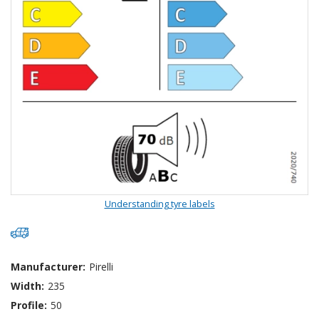
Understanding tyre labels
Manufacturer:
Pirelli
Width:
235
Profile:
50