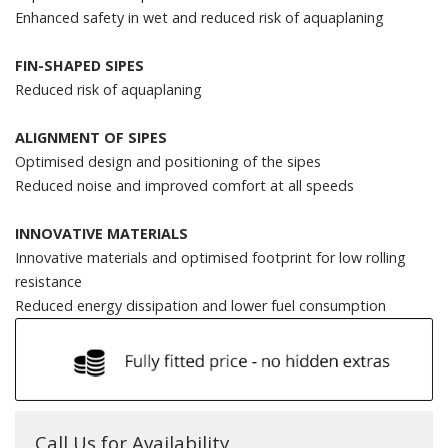
Enhanced safety in wet and reduced risk of aquaplaning
FIN-SHAPED SIPES
Reduced risk of aquaplaning
ALIGNMENT OF SIPES
Optimised design and positioning of the sipes
Reduced noise and improved comfort at all speeds
INNOVATIVE MATERIALS
Innovative materials and optimised footprint for low rolling
resistance
Reduced energy dissipation and lower fuel consumption
Call Us for Availability