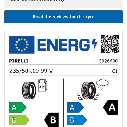
Read the reviews for this tyre