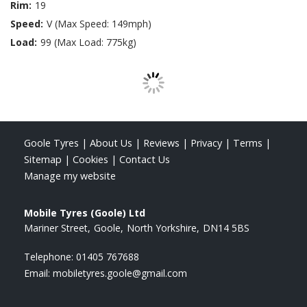
Rim:
19
Speed:
V (Max Speed: 149mph)
Load:
99 (Max Load: 775kg)
Goole Tyres
|
About Us
|
Reviews
|
Privacy
|
Terms
|
Sitemap
|
Cookies
|
Contact Us
Manage my website
Mobile Tyres (Goole) Ltd
Mariner Street
Goole
North Yorkshire
DN14 5BS
Telephone:
01405 767688
Email:
mobiletyres.goole@gmail.com