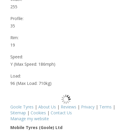
255
Profile:
35
Rim:
19
Speed:
Y (Max Speed: 186mph)
Load:
96 (Max Load: 710kg)
Goole Tyres
|
About Us
|
Reviews
|
Privacy
|
Terms
|
Sitemap
|
Cookies
|
Contact Us
Manage my website
Mobile Tyres (Goole) Ltd