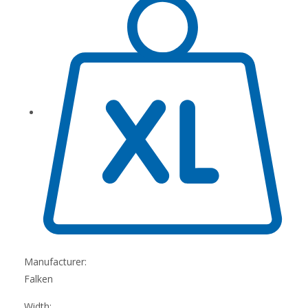
Manufacturer:
Falken
Width: