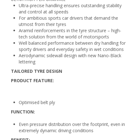
Ultra-precise handling ensures outstanding stability
and control at all speeds
For ambitious sports car drivers that demand the
utmost from their tyres
Aramid reinforcements in the tyre structure – high-
tech solution from the world of motorsports
Well balanced performance between dry handling for
sporty drivers and everyday safety in wet conditions
Aerodynamic sidewall design with new Nano-Black
lettering
TAILORED TYRE DESIGN
PRODUCT FEATURE:
Optimised belt ply
FUNCTION:
Even pressure distribution over the footprint, even in
extremely dynamic driving conditions
BENEFIT: