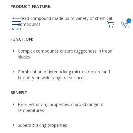
PRODUCT FEATURE:
Tread compound made up of variety of chemical
0
compounds
FUNCTION:
Complex compounds ensure ruggedness in tread
blocks
Combination of interlocking micro structure and
flexibility on wide range of surfaces
BENEFIT:
Excellent driving properties in broad range of
temperatures
Superb braking properties