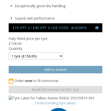
Exceptionally good dry handling
Superb wet performance
£15 OFF 2 / £40 OFF 4. USE CODE : AUG26FA
Fully fitted price per tyre:
£
156.00
Quantity
Order
now
to fit tomorrow
Read the reviews for this tyre
Understanding tyre labels