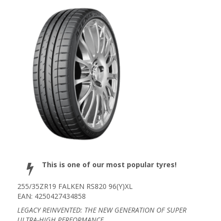
This is one of our most popular tyres!
255/35ZR19 FALKEN RS820 96(Y)XL
EAN: 4250427434858
LEGACY REINVENTED: THE NEW GENERATION OF SUPER
ULTRA-HIGH PERFORMANCE