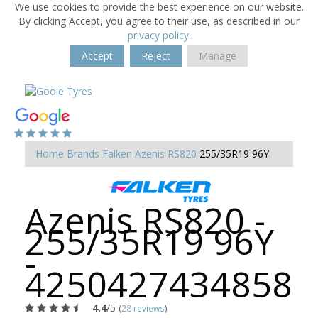
We use cookies to provide the best experience on our website.
By clicking Accept, you agree to their use, as described in our
privacy policy
.
Accept
Reject
Manage
Home
Brands
Falken
Azenis RS820
255/35R19 96Y
Azenis RS820 -
255/35R19 96Y
-
4250427434858
4.4
/5
(
28 reviews
)