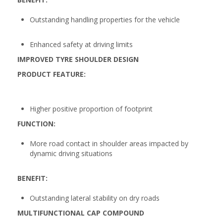
Outstanding handling properties for the vehicle
Enhanced safety at driving limits
IMPROVED TYRE SHOULDER DESIGN
PRODUCT FEATURE:
Higher positive proportion of footprint
FUNCTION:
More road contact in shoulder areas impacted by
dynamic driving situations
BENEFIT:
Outstanding lateral stability on dry roads
MULTIFUNCTIONAL CAP COMPOUND